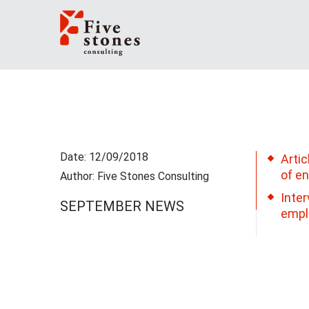
Date: 12/09/2018
Artic
of e
Author: Five Stones Consulting
Inter
SEPTEMBER NEWS
empl