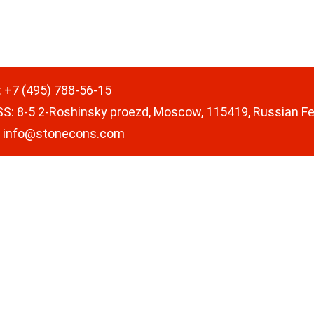
:
+7 (495) 788-56-15
SS
:
8-5 2-Roshinsky proezd, Moscow, 115419, Russian F
:
info@stonecons.com