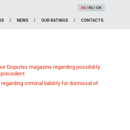
EN
/
RU
/
CN
RS
NEWS
OUR RATINGS
CONTACTS
abor Disputes magazine regarding possibility
n precedent
egarding criminal liability for dismissal of