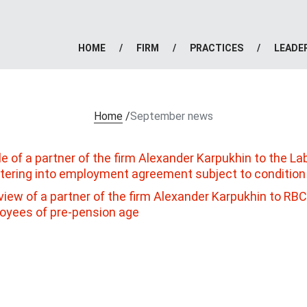
HOME
FIRM
PRACTICES
LEADE
Home
/
September news
le of a partner of the firm Alexander Karpukhin to the L
ntering into employment agreement subject to conditio
view of a partner of the firm Alexander Karpukhin to RBC r
oyees of pre-pension age