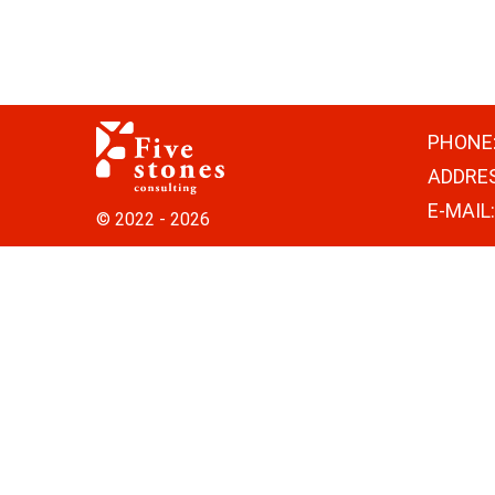
PHONE
ADDRE
E-MAIL
© 2022 - 2026