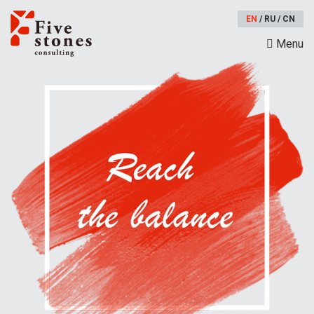
EN
/
RU
/
CN
Menu