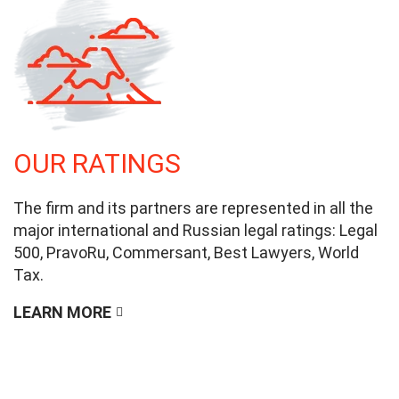
OUR RATINGS
The firm and its partners are represented in all the
major international and Russian legal ratings: Legal
500, PravoRu, Commersant, Best Lawyers, World
Tax.
LEARN MORE