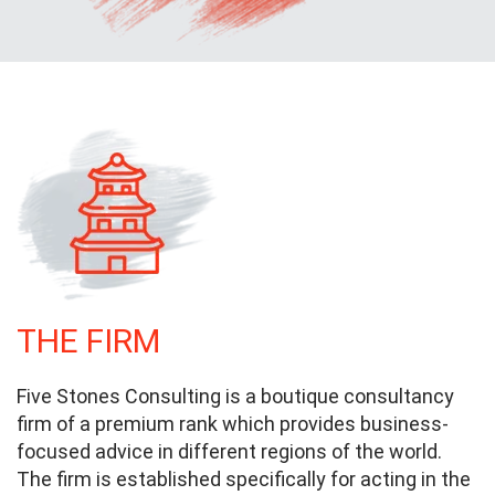
THE FIRM
Five Stones Consulting is a boutique consultancy
firm of a premium rank which provides business-
focused advice in different regions of the world.
The firm is established specifically for acting in the