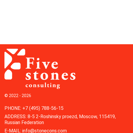
© 2022 - 2026
PHONE
:
+7 (495) 788-56-15
ADDRESS
:
8-5 2-Roshinsky proezd, Moscow, 115419,
Russian Federation
E-MAIL
:
info@stonecons.com