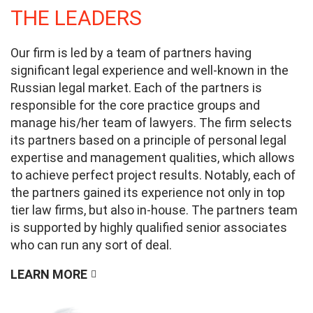
THE LEADERS
Our firm is led by a team of partners having
significant legal experience and well-known in the
Russian legal market. Each of the partners is
responsible for the core practice groups and
manage his/her team of lawyers. The firm selects
its partners based on a principle of personal legal
expertise and management qualities, which allows
to achieve perfect project results. Notably, each of
the partners gained its experience not only in top
tier law firms, but also in-house. The partners team
is supported by highly qualified senior associates
who can run any sort of deal.
LEARN MORE