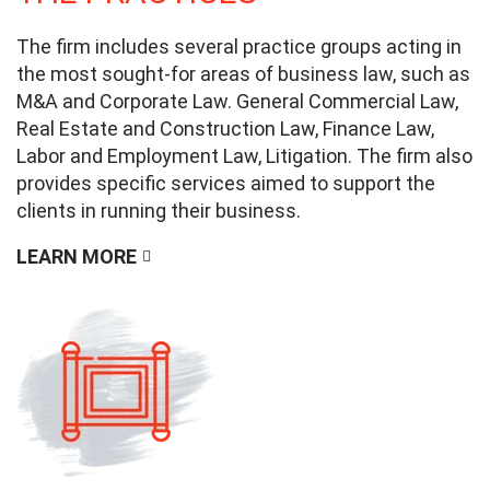
The firm includes several practice groups acting in
the most sought-for areas of business law, such as
M&A and Corporate Law. General Commercial Law,
Real Estate and Construction Law, Finance Law,
Labor and Employment Law, Litigation. The firm also
provides specific services aimed to support the
clients in running their business.
LEARN MORE