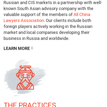
Russian and CIS markets in a partnership with well-
known South Asian advisory company with the
valuable support of the members of
All China
Lawyers Association
. Our clients include both
foreign players actively working in the Russian
market and local companies developing their
business in Russia and worldwide.
LEARN MORE
THE PRACTICES