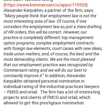
(
https://www.kommersant.ru/apps/119553
).
Alexander Karpukhin, a partner of the firm, says:
“
Many people think that employment law is not the
most interesting area of law. Of course, if one
considers the employment law as just a mere drafting
of HR orders, this will be correct. However, our
practice is completely different: top management
option programs, complex employment contracts
with foreign law elements, court cases with new ideas,
trade union matters, and, of course, the best and the
most demanding clients. We are the most pleased
that our employment practice was recognized by
Commersant rating and we will do our best to
constantly improve it
.” In addition, Alexander
Karpukhin obtained personal nomination in
individual rating of the industrial practices lawyers
– FMSG and retail. The firm has a lot of interesting
projects and clients of FMCG and retail, which
allowed to get this prestigious nomination.