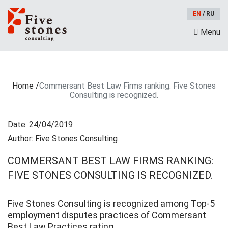
EN
/
RU
Menu
Home
/
Commersant Best Law Firms ranking: Five Stones
Consulting is recognized.
Date: 24/04/2019
Author: Five Stones Consulting
COMMERSANT BEST LAW FIRMS RANKING:
FIVE STONES CONSULTING IS RECOGNIZED.
Five Stones Consulting is recognized among Top-5
employment disputes practices of Commersant
Best Law Practices rating